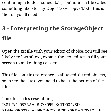
containing a folder named ‘txt”, containing a file called
something like StorageObject(xx% copy)-1.txt - this is
the file you’ll need.
3 - Interpreting the StorageObject
file
Open the txt file with your editor of choice. You will see
likely see lots of text, expand the text editor to fill your
screen to make things easier.
This file contains reference to all saved shared objects,
so to see the latest you need to be at the bottom of the
file.
Look for codes resembling
‘B81FA49052AAA2BD750992BCFD03478D
8144600B02252A799C14CCE2BC9F50B6 ø TCSO ” - this