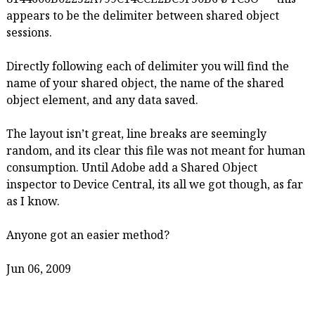
appears to be the delimiter between shared object
sessions.
Directly following each of delimiter you will find the
name of your shared object, the name of the shared
object element, and any data saved.
The layout isn’t great, line breaks are seemingly
random, and its clear this file was not meant for human
consumption. Until Adobe add a Shared Object
inspector to Device Central, its all we got though, as far
as I know.
Anyone got an easier method?
Jun 06, 2009