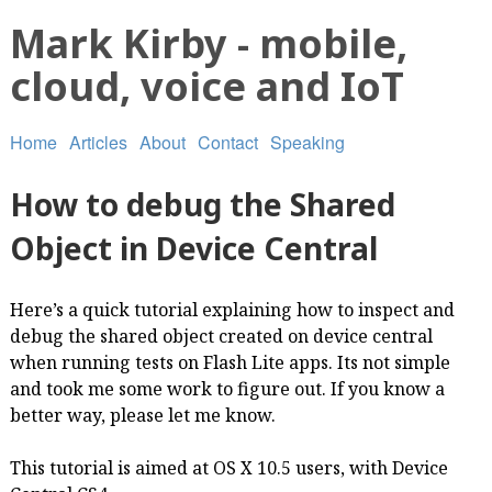
Mark Kirby - mobile,
cloud, voice and IoT
Home
Articles
About
Contact
Speaking
How to debug the Shared
Object in Device Central
Here’s a quick tutorial explaining how to inspect and
debug the shared object created on device central
when running tests on Flash Lite apps. Its not simple
and took me some work to figure out. If you know a
better way, please let me know.
This tutorial is aimed at OS X 10.5 users, with Device