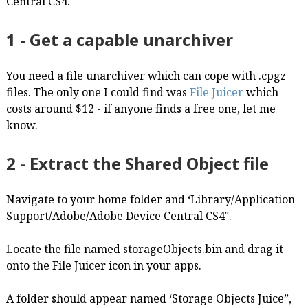
Central CS4.
1 - Get a capable unarchiver
You need a file unarchiver which can cope with .cpgz
files. The only one I could find was
File Juicer
which
costs around $12 - if anyone finds a free one, let me
know.
2 - Extract the Shared Object file
Navigate to your home folder and ‘Library/Application
Support/Adobe/Adobe Device Central CS4″.
Locate the file named storageObjects.bin and drag it
onto the File Juicer icon in your apps.
A folder should appear named ‘Storage Objects Juice”,